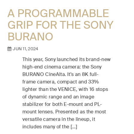
A PROGRAMMABLE
GRIP FOR THE SONY
BURANO
JUN 11, 2024
This year, Sony launched its brand-new
high-end cinema camera: the Sony
BURANO CineAlta. It’s an 8K full-
frame camera, compact and 33%
lighter than the VENICE, with 16 stops
of dynamic range and an image
stabilizer for both E-mount and PL-
mount lenses. Presented as the most
versatile camera in the lineup, it
includes many of the […]