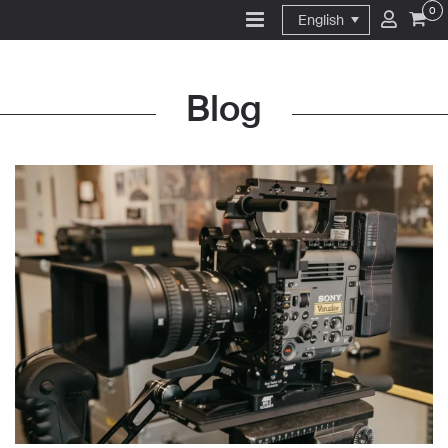
0
English
Blog