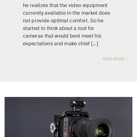
he realizes that the video equipment
currently available in the market does
not provide optimal comfort. So he
started to think about a tool for
cameras that would best meet his
expectations and make chief […]
READ MORE >>