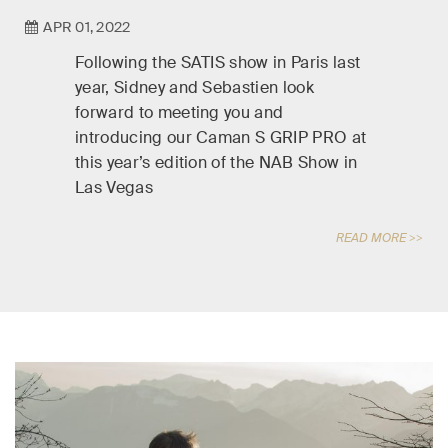
APR 01, 2022
Following the SATIS show in Paris last
year, Sidney and Sebastien look
forward to meeting you and
introducing our Caman S GRIP PRO at
this year’s edition of the NAB Show in
Las Vegas
READ MORE >>