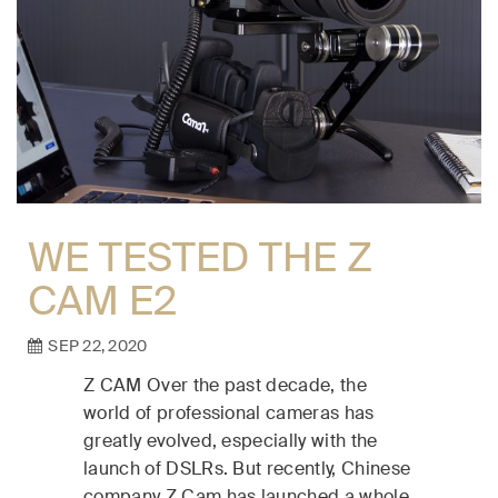
WE TESTED THE Z
CAM E2
SEP 22, 2020
Z CAM Over the past decade, the
world of professional cameras has
greatly evolved, especially with the
launch of DSLRs. But recently, Chinese
company Z Cam has launched a whole