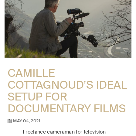
CAMILLE
COTTAGNOUD’S IDEAL
SETUP FOR
DOCUMENTARY FILMS
MAY 04, 2021
Freelance cameraman for television