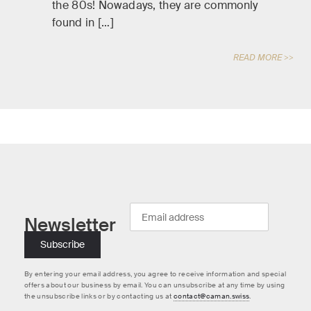
the 80s! Nowadays, they are commonly
found in […]
READ MORE >>
Newsletter
By entering your email address, you agree to receive information and special
offers about our business by email. You can unsubscribe at any time by using
the unsubscribe links or by contacting us at
contact@caman.swiss
.