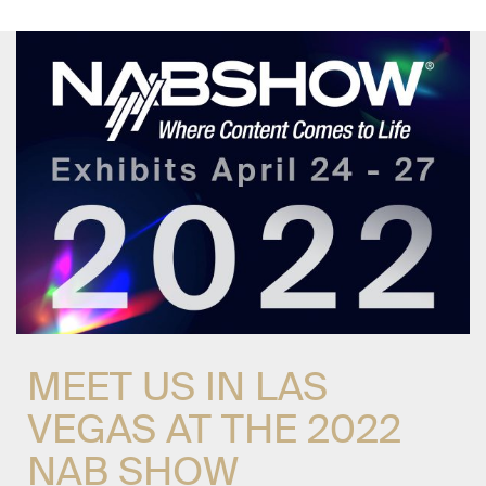
MEET US IN LAS
VEGAS AT THE 2022
NAB SHOW