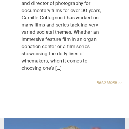
and director of photography for
documentary films for over 30 years,
Camille Cottagnoud has worked on
many films and series tackling very
varied societal themes. Whether an
immersive feature film in an organ
donation center or a film series
showcasing the daily lives of
winemakers, when it comes to
choosing one’s […]
READ MORE >>