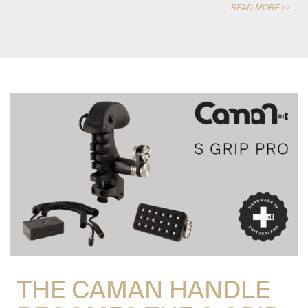
READ MORE >>
THE CAMAN HANDLE