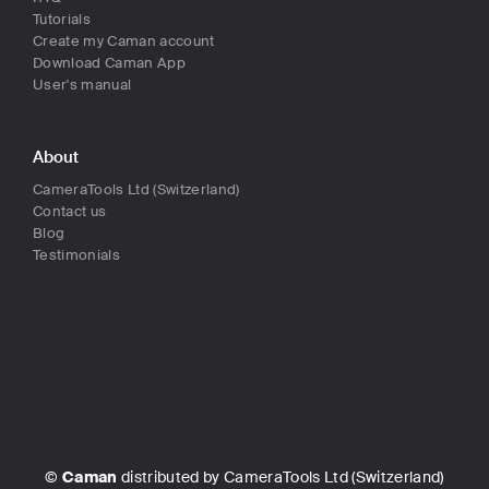
Tutorials
Create my Caman account
Download Caman App
User's manual
About
CameraTools Ltd (Switzerland)
Contact us
Blog
Testimonials
©
Caman
distributed by CameraTools Ltd (Switzerland)