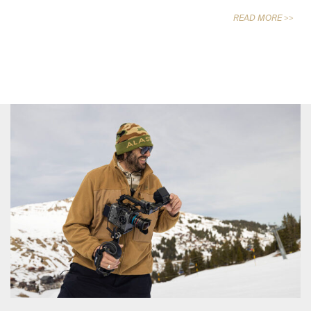
READ MORE >>