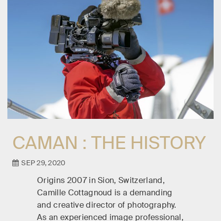
CAMAN : THE HISTORY
SEP 29, 2020
Origins 2007 in Sion, Switzerland,
Camille Cottagnoud is a demanding
and creative director of photography.
As an experienced image professional,