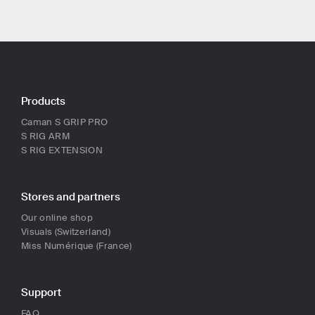
Products
Caman S GRIP PRO
S RIG ARM
S RIG EXTENSION
Stores and partners
Our online shop
Visuals (Switzerland)
Miss Numérique (France)
Support
FAQ