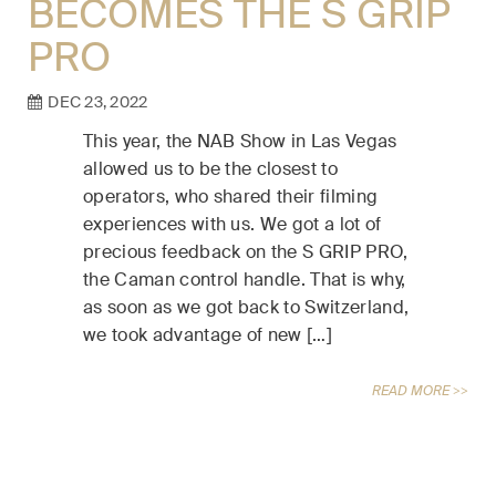
BECOMES THE S GRIP
PRO
DEC 23, 2022
This year, the NAB Show in Las Vegas
allowed us to be the closest to
operators, who shared their filming
experiences with us. We got a lot of
precious feedback on the S GRIP PRO,
the Caman control handle. That is why,
as soon as we got back to Switzerland,
we took advantage of new […]
READ MORE >>