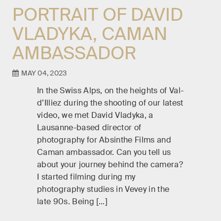
PORTRAIT OF DAVID
VLADYKA, CAMAN
AMBASSADOR
MAY 04, 2023
In the Swiss Alps, on the heights of Val-
d’Illiez during the shooting of our latest
video, we met David Vladyka, a
Lausanne-based director of
photography for Absinthe Films and
Caman ambassador. Can you tell us
about your journey behind the camera?
I started filming during my
photography studies in Vevey in the
late 90s. Being […]