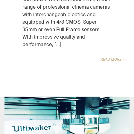
range of professional cinema cameras
with interchangeable optics and
equipped with 4/3 CMOS, Super
35mm or even Full Frame sensors.
With impressive quality and
performance, […]
READ MORE >>