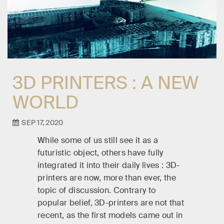
3D PRINTERS : A NEW
WORLD
SEP 17, 2020
While some of us still see it as a
futuristic object, others have fully
integrated it into their daily lives : 3D-
printers are now, more than ever, the
topic of discussion. Contrary to
popular belief, 3D-printers are not that
recent, as the first models came out in