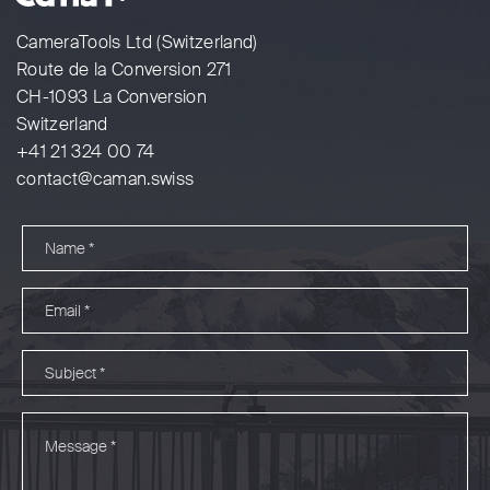
CameraTools Ltd (Switzerland)
Route de la Conversion 271
CH-1093 La Conversion
Switzerland
+41 21 324 00 74
contact@caman.swiss