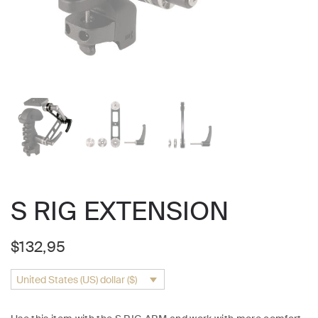
S RIG EXTENSION
$
132,95
United States (US) dollar ($)