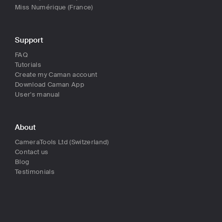
Miss Numérique (France)
Support
FAQ
Tutorials
Create my Caman account
Download Caman App
User's manual
About
CameraTools Ltd (Switzerland)
Contact us
Blog
Testimonials