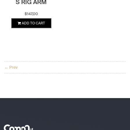
S RIG ARM
$
147,00
ADD TO CART
← Prev