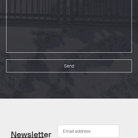
Newsletter