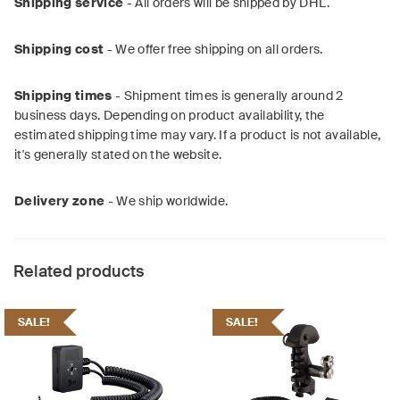
Shipping service
- All orders will be shipped by DHL.
Shipping cost
- We offer free shipping on all orders.
Shipping times
- Shipment times is generally around 2
business days. Depending on product availability, the
estimated shipping time may vary. If a product is not available,
it's generally stated on the website.
Delivery zone
- We ship worldwide.
Related products
SALE!
SALE!