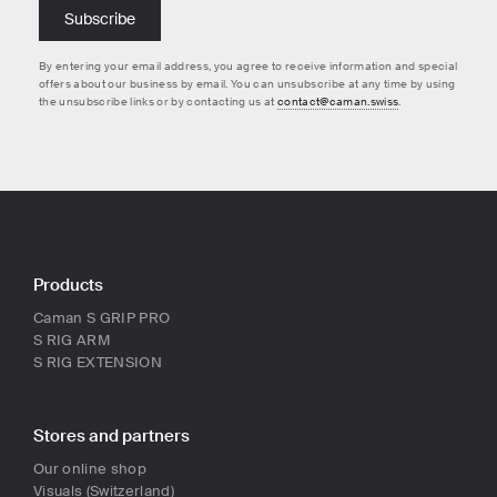
By entering your email address, you agree to receive information and special
offers about our business by email. You can unsubscribe at any time by using
the unsubscribe links or by contacting us at
contact@caman.swiss
.
Products
Caman S GRIP PRO
S RIG ARM
S RIG EXTENSION
Stores and partners
Our online shop
Visuals (Switzerland)