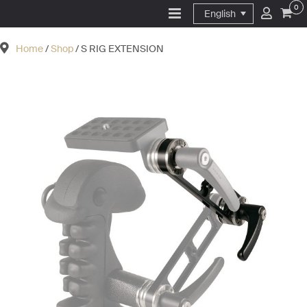
0
English
Home
/
Shop
/ S RIG EXTENSION