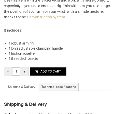
Use this item with the S RIG ARM and work with more comfort,
especially if you use a shoulder rig. This will allow you to change
the position of your arm or your wrist, with a simple gesture,
thanks to the
Caman friction system
.
It includes:
1 robust arm rig
1 long adjustable clamping handle
1 friction rosette
1 threaded rosette
Quantity
ADD TO CART
Shipping & Delivery
Technical specifications
Shipping & Delivery