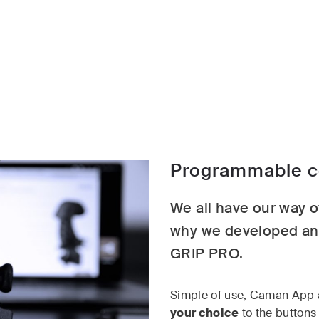
Programmable co
We all have our way of
why we developed an 
GRIP PRO.
Simple of use, Caman App 
your choice
to the buttons 