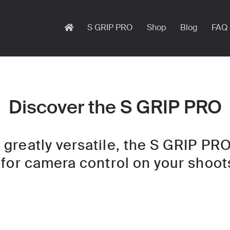
S GRIP PRO
Shop
Blog
FAQ
Discover the S GRIP PRO
greatly versatile, the S GRIP PRO
 for camera control on your shoot