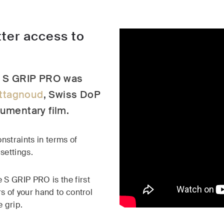
ter access to
he S GRIP PRO was
ttagnoud
, Swiss DoP
cumentary film.
nstraints in terms of
settings.
 S GRIP PRO is the first
rs of your hand to control
e grip.