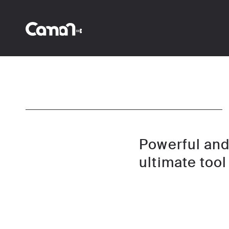
Powerful and 
ultimate tool