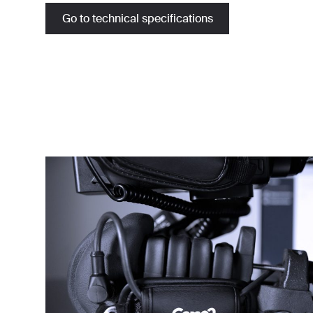
Go to technical specifications