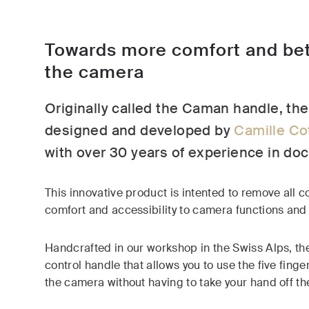
Towards more comfort and bet
the camera
Originally called the Caman handle, t
designed and developed by
Camille Co
with over 30 years of experience in do
This innovative product is intented to remove all co
comfort and accessibility to camera functions and 
Handcrafted in our workshop in the Swiss Alps, the
control handle that allows you to use the five finge
the camera without having to take your hand off th