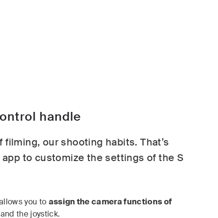
ntrol handle
 filming, our shooting habits. That’s
app to customize the settings of the S
allows you to
assign the camera functions of
and the joystick.