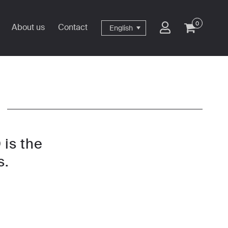
0
About us
Contact
English
 is the
s.