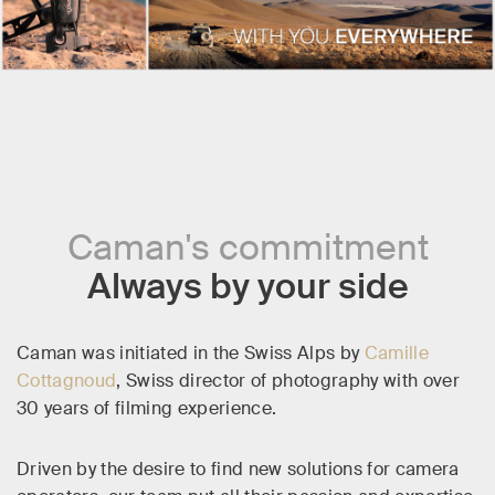
Caman's commitment
Always by your side
Caman was initiated in the Swiss Alps by
Camille
Cottagnoud
, Swiss director of photography with over
30 years of filming experience.
Driven by the desire to find new solutions for camera