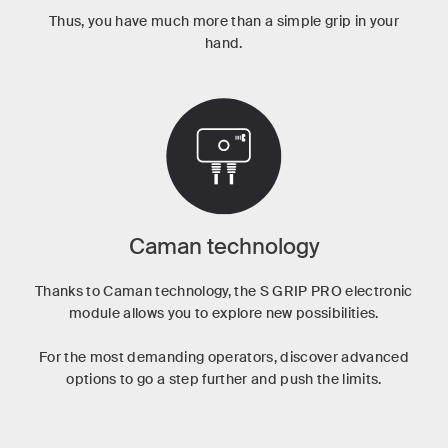
Thus, you have much more than a simple grip in your
hand.
Caman technology
Thanks to Caman technology, the S GRIP PRO electronic
module allows you to explore new possibilities.
For the most demanding operators, discover advanced
options to go a step further and push the limits.