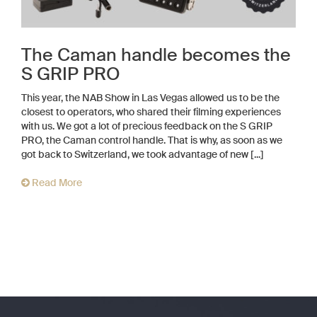
The Caman handle becomes the
S GRIP PRO
This year, the NAB Show in Las Vegas allowed us to be the
closest to operators, who shared their filming experiences
with us. We got a lot of precious feedback on the S GRIP
PRO, the Caman control handle. That is why, as soon as we
got back to Switzerland, we took advantage of new [...]
Read More