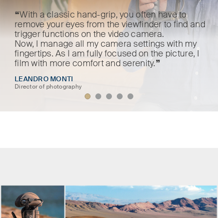
❝With a classic hand-grip, you often have to
remove your eyes from the viewfinder to find and
trigger functions on the video camera.
Now, I manage all my camera settings with my
fingertips. As I am fully focused on the picture, I
film with more comfort and serenity.❞
LEANDRO MONTI
Director of photography