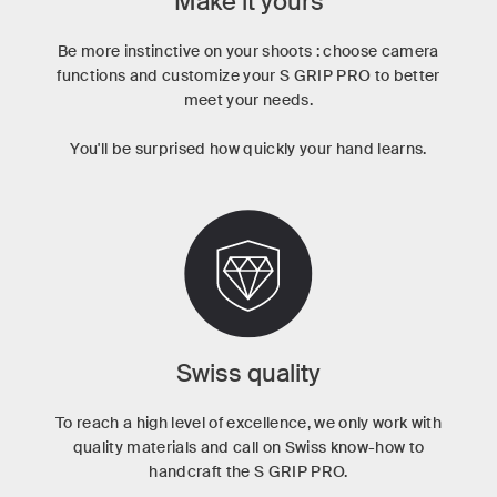
Make it yours
Be more instinctive on your shoots : choose camera
functions and customize your S GRIP PRO to better
meet your needs.
You'll be surprised how quickly your hand learns.
Swiss quality
To reach a high level of excellence, we only work with
quality materials and call on Swiss know-how to
handcraft the S GRIP PRO.