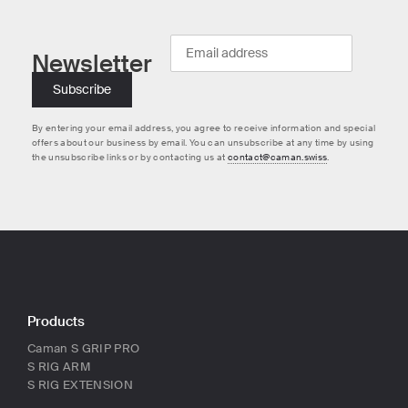
Newsletter
By entering your email address, you agree to receive information and special
offers about our business by email. You can unsubscribe at any time by using
the unsubscribe links or by contacting us at
contact@caman.swiss
.
Products
Caman S GRIP PRO
S RIG ARM
S RIG EXTENSION