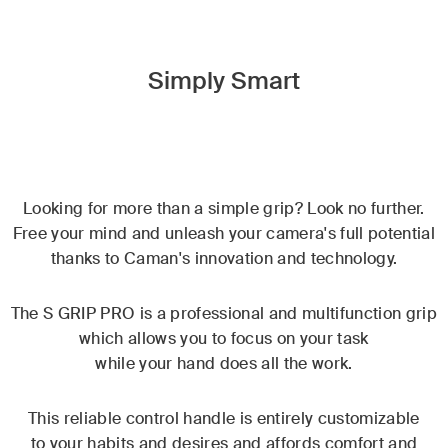
Simply Smart
Looking for more than a simple grip? Look no further.
Free your mind and unleash your camera's full potential
thanks to Caman's innovation and technology.
The S GRIP PRO is a professional and multifunction grip
which allows you to focus on your task
while your hand does all the work.
This reliable control handle is entirely customizable
to your habits and desires and affords comfort and