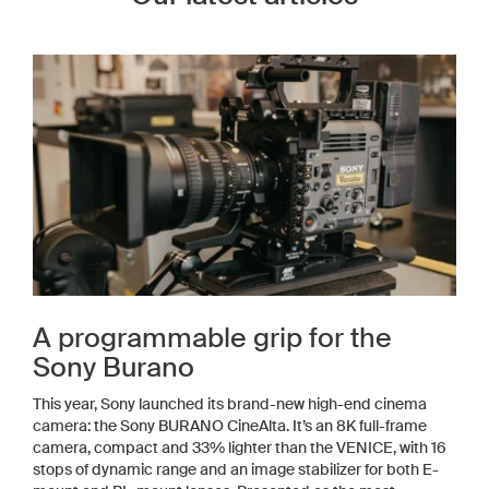
A programmable grip for the
Sony Burano
This year, Sony launched its brand-new high-end cinema
camera: the Sony BURANO CineAlta. It’s an 8K full-frame
camera, compact and 33% lighter than the VENICE, with 16
stops of dynamic range and an image stabilizer for both E-