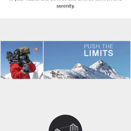
serenity.