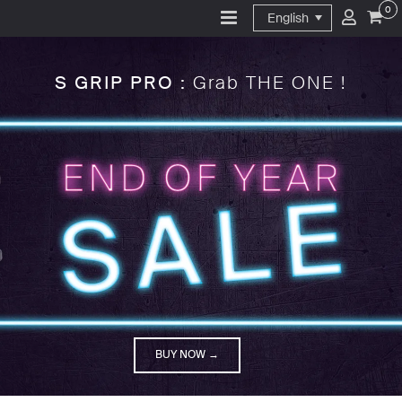
0
English
S GRIP PRO :
Grab THE ONE !
BUY NOW →