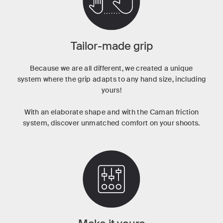
Tailor-made grip
Because we are all different, we created a unique
system where the grip adapts to any hand size, including
yours!
With an elaborate shape and with the Caman friction
system, discover unmatched comfort on your shoots.