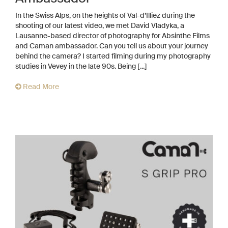
In the Swiss Alps, on the heights of Val-d’Illiez during the
shooting of our latest video, we met David Vladyka, a
Lausanne-based director of photography for Absinthe Films
and Caman ambassador. Can you tell us about your journey
behind the camera? I started filming during my photography
studies in Vevey in the late 90s. Being [...]
Read More