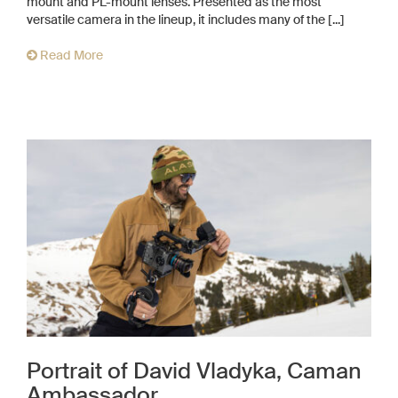
mount and PL-mount lenses. Presented as the most
versatile camera in the lineup, it includes many of the [...]
Read More
Portrait of David Vladyka, Caman
Ambassador