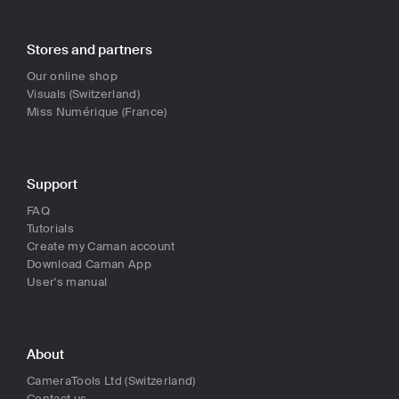
Stores and partners
Our online shop
Visuals (Switzerland)
Miss Numérique (France)
Support
FAQ
Tutorials
Create my Caman account
Download Caman App
User's manual
About
CameraTools Ltd (Switzerland)
Contact us