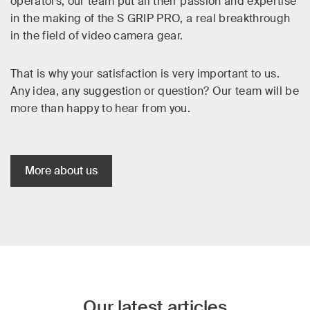
operators, our team put all their passion and expertise
in the making of the S GRIP PRO, a real breakthrough
in the field of video camera gear.
That is why your satisfaction is very important to us.
Any idea, any suggestion or question? Our team will be
more than happy to hear from you.
More about us
Our latest articles