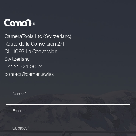
CameraTools Ltd (Switzerland)
Route de la Conversion 271
CH-1093 La Conversion
Switzerland
+41 21 324 00 74
contact@caman.swiss